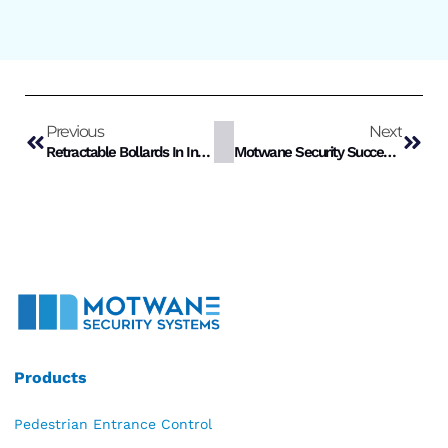
Previous
Next
Retractable Bollards In India
Motwane Security Successfully Conducts Crash Test For K4 Retractable Bollards
Products
Pedestrian Entrance Control