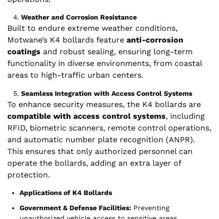
Weather and Corrosion Resistance
Built to endure extreme weather conditions,
Motwane’s K4 bollards feature
anti-corrosion
coatings
and robust sealing, ensuring long-term
functionality in diverse environments, from coastal
areas to high-traffic urban centers.
Seamless Integration with Access Control Systems
To enhance security measures, the K4 bollards are
compatible with access control systems
, including
RFID, biometric scanners, remote control operations,
and automatic number plate recognition (ANPR).
This ensures that only authorized personnel can
operate the bollards, adding an extra layer of
protection.
Applications of K4 Bollards
Government & Defense Facilities:
Preventing
unauthorized vehicle access to sensitive areas.