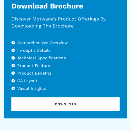
Download Brochure
Discover Motwane’s Product Offerings By
Downloading The Brochure
Comprehensive Overview
In-depth Details
Technical Specifications
Product Features
Product Benefits
GA Layout
Visual Insights
DOWNLOAD