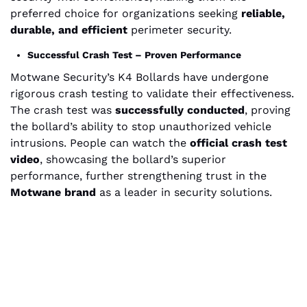
preferred choice for organizations seeking
reliable,
durable, and efficient
perimeter security.
Successful Crash Test – Proven Performance
Motwane Security’s K4 Bollards have undergone
rigorous crash testing to validate their effectiveness.
The crash test was
successfully conducted
, proving
the bollard’s ability to stop unauthorized vehicle
intrusions. People can watch the
official crash test
video
, showcasing the bollard’s superior
performance, further strengthening trust in the
Motwane brand
as a leader in security solutions.