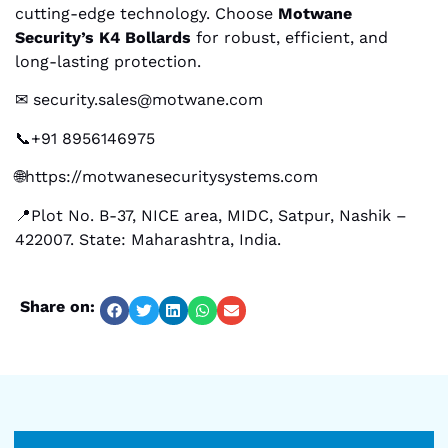
cutting-edge technology. Choose
Motwane
Security’s K4 Bollards
for robust, efficient, and
long-lasting protection.
✉ security.sales@motwane.com
📞+91 8956146975
🌐https://motwanesecuritysystems.com
📍Plot No. B-37, NICE area, MIDC, Satpur, Nashik –
422007. State: Maharashtra, India.
Share on: