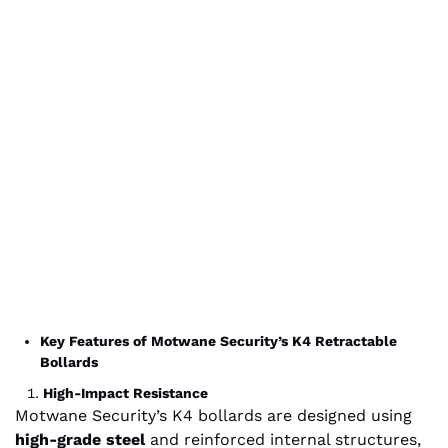
Key Features of Motwane Security’s K4 Retractable
Bollards
High-Impact Resistance
Motwane Security’s K4 bollards are designed using
high-grade steel
and reinforced internal structures,