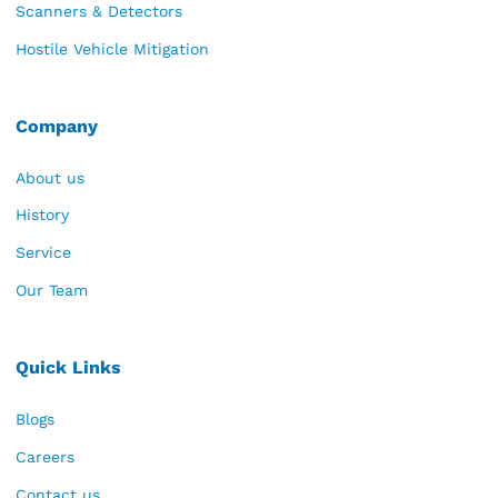
Scanners & Detectors
Hostile Vehicle Mitigation
Company
About us
History
Service
Our Team
Quick Links
Blogs
Careers
Contact us