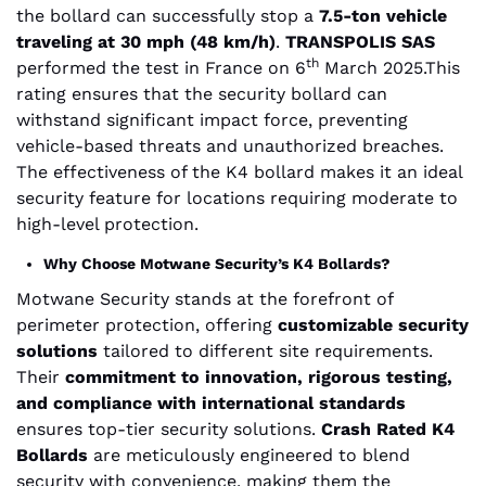
the bollard can successfully stop a
7.5-ton vehicle
traveling at 30 mph (48 km/h)
.
TRANSPOLIS SAS
th
performed the test in France on 6
March 2025.This
rating ensures that the security bollard can
withstand significant impact force, preventing
vehicle-based threats and unauthorized breaches.
The effectiveness of the K4 bollard makes it an ideal
security feature for locations requiring moderate to
high-level protection.
Why Choose Motwane Security’s K4 Bollards?
Motwane Security stands at the forefront of
perimeter protection, offering
customizable security
solutions
tailored to different site requirements.
Their
commitment to innovation, rigorous testing,
and compliance with international standards
ensures top-tier security solutions.
Crash Rated K4
Bollards
are meticulously engineered to blend
security with convenience, making them the