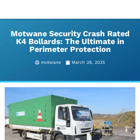
Motwane Security Crash Rated
K4 Bollards: The Ultimate in
Perimeter Protection
motwane
March 28, 2025