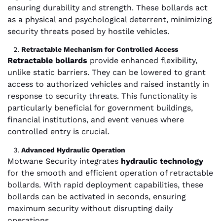
ensuring durability and strength. These bollards act
as a physical and psychological deterrent, minimizing
security threats posed by hostile vehicles.
Retractable Mechanism for Controlled Access
Retractable bollards
provide enhanced flexibility,
unlike static barriers. They can be lowered to grant
access to authorized vehicles and raised instantly in
response to security threats. This functionality is
particularly beneficial for government buildings,
financial institutions, and event venues where
controlled entry is crucial.
Advanced Hydraulic Operation
Motwane Security integrates
hydraulic technology
for the smooth and efficient operation of retractable
bollards. With rapid deployment capabilities, these
bollards can be activated in seconds, ensuring
maximum security without disrupting daily
operations.