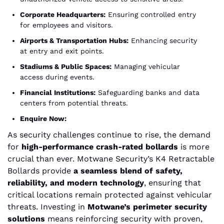
Corporate Headquarters:
Ensuring controlled entry
for employees and visitors.
Airports & Transportation Hubs:
Enhancing security
at entry and exit points.
Stadiums & Public Spaces:
Managing vehicular
access during events.
Financial Institutions:
Safeguarding banks and data
centers from potential threats.
Enquire Now:
As security challenges continue to rise, the demand
for
high-performance crash-rated bollards
is more
crucial than ever. Motwane Security’s K4 Retractable
Bollards provide
a seamless blend of safety,
reliability, and modern technology
, ensuring that
critical locations remain protected against vehicular
threats. Investing in
Motwane’s perimeter security
solutions
means reinforcing security with proven,