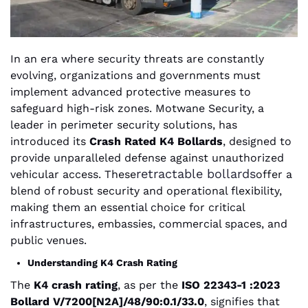
In an era where security threats are constantly
evolving, organizations and governments must
implement advanced protective measures to
safeguard high-risk zones. Motwane Security, a
leader in perimeter security solutions, has
introduced its
Crash Rated K4 Bollards
, designed to
provide unparalleled defense against unauthorized
retractable bollards
vehicular access. These
offer a
blend of robust security and operational flexibility,
making them an essential choice for critical
infrastructures, embassies, commercial spaces, and
public venues.
Understanding K4 Crash Rating
The
K4 crash rating
, as per the
ISO 22343-1 :2023
Bollard V/7200[N2A]/48/90:0.1/33.0
, signifies that