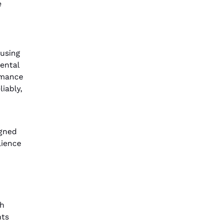
e
 using
ental
rmance
iably,
igned
lience
th
nts