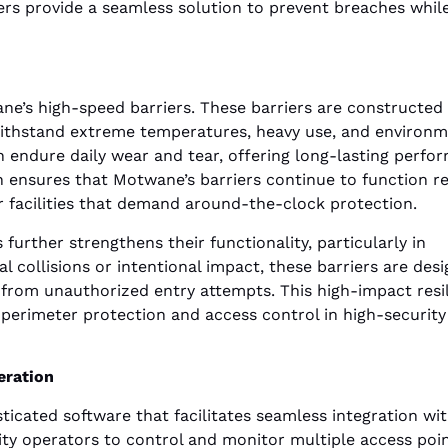
ers provide a seamless solution to prevent breaches whil
wane’s high-speed barriers. These barriers are constructed
 withstand extreme temperatures, heavy use, and environm
n endure daily wear and tear, offering long-lasting perfo
n ensures that Motwane’s barriers continue to function rel
or facilities that demand around-the-clock protection.
urther strengthens their functionality, particularly in
al collisions or intentional impact, these barriers are des
 from unauthorized entry attempts. This high-impact resi
 perimeter protection and access control in high-security
eration
icated software that facilitates seamless integration wi
ility operators to control and monitor multiple access poi