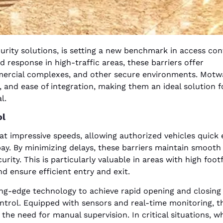
rity solutions, is setting a new benchmark in access con
d response in high-traffic areas, these barriers offer
ommercial complexes, and other secure environments. Motw
, and ease of integration, making them an ideal solution f
l.
ol
t impressive speeds, allowing authorized vehicles quick 
ay. By minimizing delays, these barriers maintain smooth 
ty. This is particularly valuable in areas with high footf
d ensure efficient entry and exit.
ng-edge technology to achieve rapid opening and closing 
ntrol. Equipped with sensors and real-time monitoring, t
he need for manual supervision. In critical situations, w