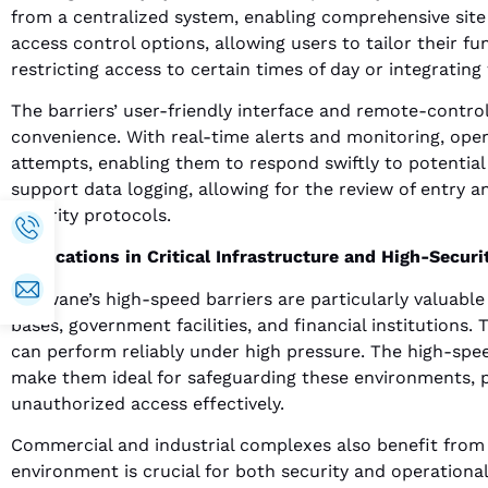
from a centralized system, enabling comprehensive sit
access control options, allowing users to tailor their fu
restricting access to certain times of day or integratin
The barriers’ user-friendly interface and remote-control
convenience. With real-time alerts and monitoring, ope
attempts, enabling them to respond swiftly to potential
support data logging, allowing for the review of entry 
security protocols.
Applications in Critical Infrastructure and High-Securit
Motwane’s high-speed barriers are particularly valuable i
bases, government facilities, and financial institutions
can perform reliably under high pressure. The high-spe
make them ideal for safeguarding these environments, p
unauthorized access effectively.
Commercial and industrial complexes also benefit from
environment is crucial for both security and operational 