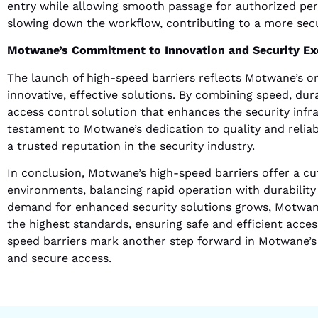
entry while allowing smooth passage for authorized per
slowing down the workflow, contributing to a more sec
Motwane’s Commitment to Innovation and Security Ex
The launch of high-speed barriers reflects Motwane’s 
innovative, effective solutions. By combining speed, du
access control solution that enhances the security infra
testament to Motwane’s dedication to quality and reliabi
a trusted reputation in the security industry.
In conclusion, Motwane’s high-speed barriers offer a cu
environments, balancing rapid operation with durability
demand for enhanced security solutions grows, Motwane
the highest standards, ensuring safe and efficient acces
speed barriers mark another step forward in Motwane’s m
and secure access.