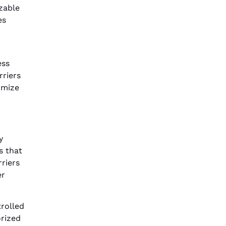
zable
es
ess
rriers
imize
y
s that
riers
er
rolled
orized