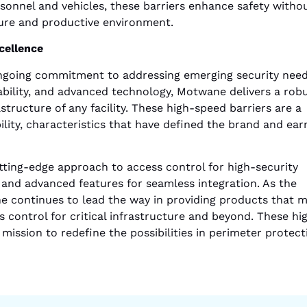
sonnel and vehicles, these barriers enhance safety witho
ure and productive environment.
cellence
ongoing commitment to addressing emerging security need
rability, and advanced technology, Motwane delivers a rob
structure of any facility. These high-speed barriers are a
lity, characteristics that have defined the brand and ear
tting-edge approach to access control for high-security
 and advanced features for seamless integration. As the
 continues to lead the way in providing products that 
s control for critical infrastructure and beyond. These hi
ission to redefine the possibilities in perimeter protect