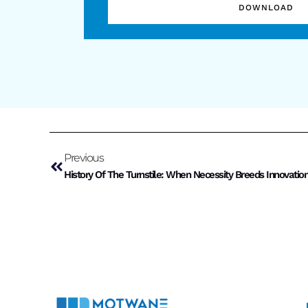
DOWNLOAD
Previous
History Of The Turnstile: When Necessity Breeds Innovatio