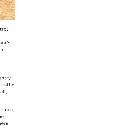
trol
ane’s
or
entry
traffic
all,
times,
he
here