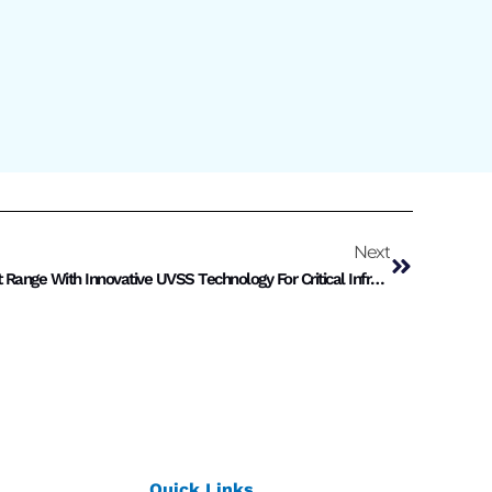
Next
Motwane Security Expands Product Range With Innovative UVSS Technology For Critical Infrastructure
Quick Links