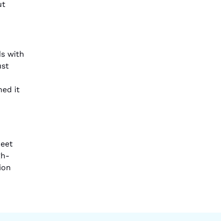
ut
s with
ust
ned it
meet
gh-
ion