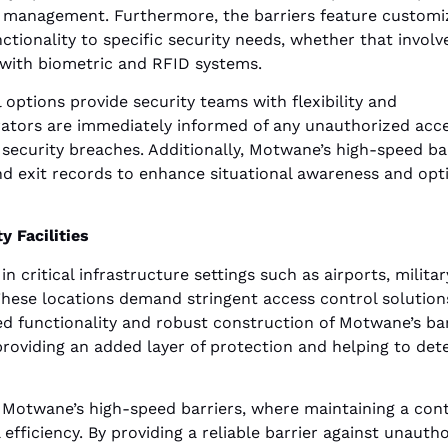
e management. Furthermore, the barriers feature customi
nctionality to specific security needs, whether that involv
g with biometric and RFID systems.
 options provide security teams with flexibility and
rators are immediately informed of any unauthorized acc
 security breaches. Additionally, Motwane’s high-speed ba
and exit records to enhance situational awareness and opt
y Facilities
n critical infrastructure settings such as airports, militar
. These locations demand stringent access control solution
ed functionality and robust construction of Motwane’s bar
roviding an added layer of protection and helping to det
 Motwane’s high-speed barriers, where maintaining a cont
efficiency. By providing a reliable barrier against unauth