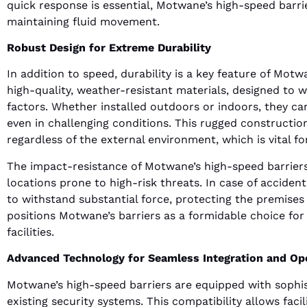
quick response is essential, Motwane’s high-speed barri
maintaining fluid movement.
Robust Design for Extreme Durability
In addition to speed, durability is a key feature of Mot
high-quality, weather-resistant materials, designed to
factors. Whether installed outdoors or indoors, they ca
even in challenging conditions. This rugged constructio
regardless of the external environment, which is vital f
The impact-resistance of Motwane’s high-speed barriers f
locations prone to high-risk threats. In case of accident
to withstand substantial force, protecting the premises
positions Motwane’s barriers as a formidable choice for
facilities.
Advanced Technology for Seamless Integration and Op
Motwane’s high-speed barriers are equipped with sophist
existing security systems. This compatibility allows fac