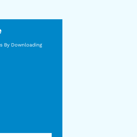
e
gs By Downloading