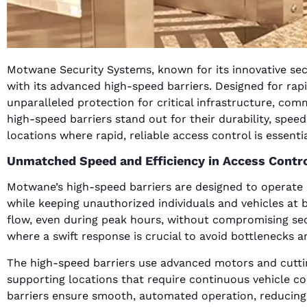
Motwane Security Systems, known for its innovative secu
with its advanced high-speed barriers. Designed for rapi
unparalleled protection for critical infrastructure, c
high-speed barriers stand out for their durability, speed
locations where rapid, reliable access control is essentia
Unmatched Speed and Efficiency in Access Contr
Motwane’s high-speed barriers are designed to operate a
while keeping unauthorized individuals and vehicles at b
flow, even during peak hours, without compromising securi
where a swift response is crucial to avoid bottlenecks an
The high-speed barriers use advanced motors and cutti
supporting locations that require continuous vehicle co
barriers ensure smooth, automated operation, reducing t