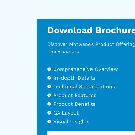
Download Brochur
Discover Motwane’s Product Offerin
The Brochure
Comprehensive Overview
In-depth Details
Technical Specifications
Product Features
Product Benefits
GA Layout
Visual Insights