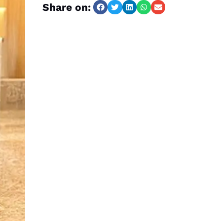
Share on: