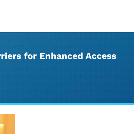
riers for Enhanced Access