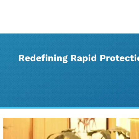
Redefining Rapid Protect