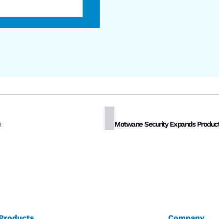
n
Products
Company