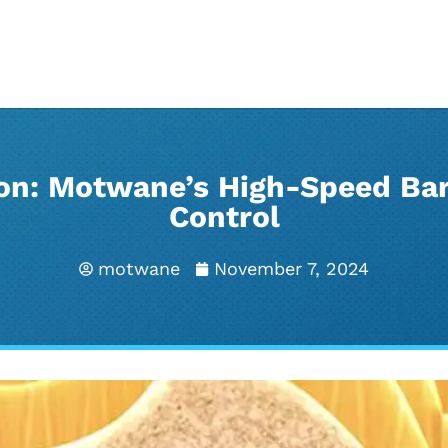
ion: Motwane’s High-Speed Bar
Control
motwane
November 7, 2024